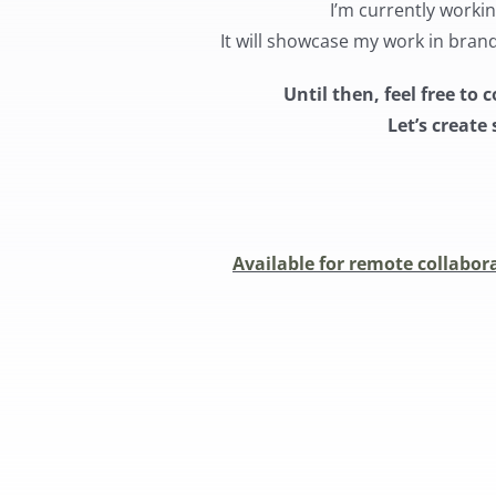
I’m currently worki
It will showcase my work in bran
Until then, feel free t
Let’s creat
Available for remote collabora