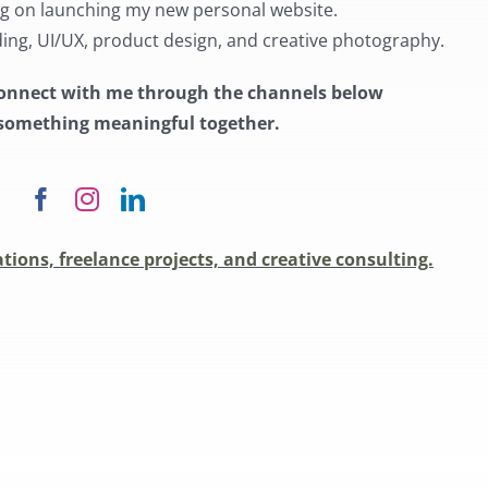
ng on launching my new personal website.
ding, UI/UX, product design, and creative photography.
o connect with me through the channels below
e something meaningful together.
tions, freelance projects, and creative consulting.