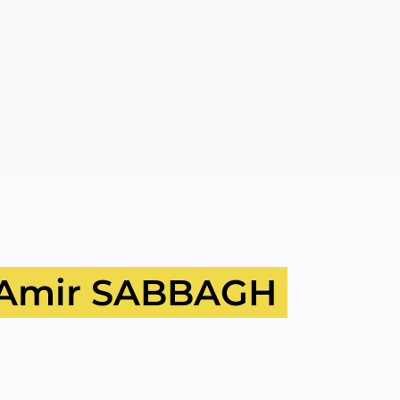
Amir SABBAGH