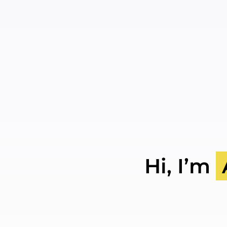
Skip
to
content
Hi, I’m